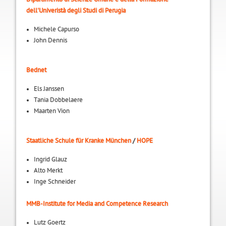
dell'Univeristà degli Studi di Perugia
Michele Capurso
John Dennis
Bednet
Els Janssen
Tania Dobbelaere
Maarten Vion
Staatliche Schule für Kranke München
/
HOPE
Ingrid Glauz
Alto Merkt
Inge Schneider
MMB-Institute for Media and Competence Research
Lutz Goertz