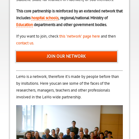
This core partnership is reinforced by an extended network that
includes
hospital schools
, regional/national Ministry of
Education
departments and other government bodies.
If you want to join, check
this 'network' page here
and then
contact us.
JOIN OUR NETWORK
LeHo is a network, therefore it's made by people before than
by insitutions. Here youcan see some of the faces of the
researchers, managers, teachers and other professionals
involved in the LeHo wide partnership.