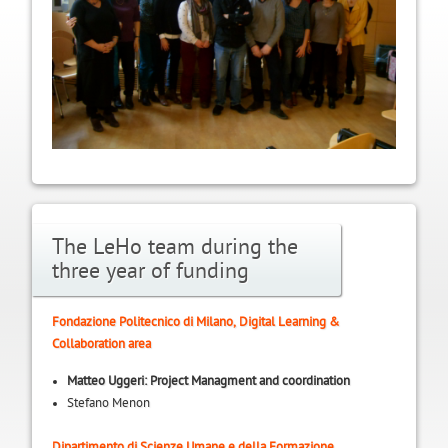
The LeHo team during the
three year of funding
Fondazione Politecnico di Milano, Digital Learning &
Collaboration area
Matteo Uggeri: Project Managment and coordination
Stefano Menon
Dipartimento di Scienze Umane e della Formazione