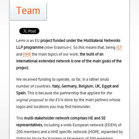
Team
LeHo is an EU
project
funded under the Multilateral Networks
LLP programme
(now Erasmus+). So this means that, being
ICT
and
HHE
the main topics of our work,
the built of an
international extended network is one of the main goals of the
project.
We received funding to operate, so far, in a rather small
number of countries:
Italy, Germany, Belgium, UK, Egypt and
Spain.
This is because the partnership that applied for
the
orginal proposal to the EU
is done by the main partners whose
logos and locations you may find hereunder.
This
multi-stakeholder network comprises HE and SE
representatives,
including a wide European network (EDEN) of
200 members and a HHE specific network (HOPE, repsented by
Statliche Skule fur Kranken in Muenken) of 300 members.