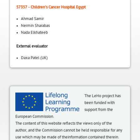
57357 - Children's Cancer Hospital Egypt
Ahmad Samir
Nermin Sharabas
Nada Elkhateeb
External evaluator
Daxa Patel (UK)
The LeHo project has
been funded with
support from the
European Commission.
The content of this website reflects the views only of the
author, and the Commission cannot be held responsible for any
use which may be made of theinformation contained therein.