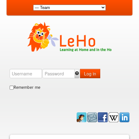
Log in
Remember me