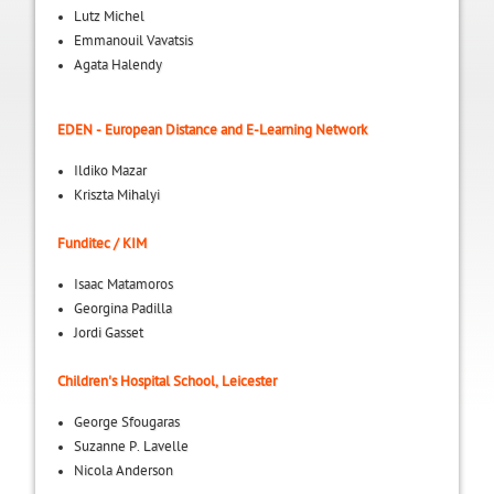
Lutz Michel
Emmanouil Vavatsis
Agata Halendy
EDEN - European Distance and E-Learning Network
Ildiko Mazar
Kriszta Mihalyi
Funditec / KIM
Isaac Matamoros
Georgina Padilla
Jordi Gasset
Children's Hospital School, Leicester
George Sfougaras
Suzanne P. Lavelle
Nicola Anderson