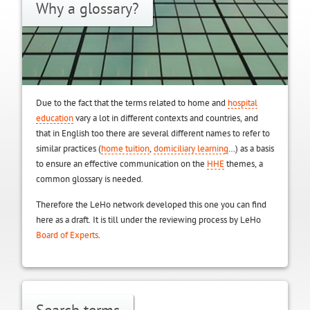
Why a glossary?
Due to the fact that the terms related to home and
hospital
education
vary a lot in different contexts and countries, and
that in English too there are several different names to refer to
similar practices (
home tuition
,
domiciliary learning
…) as a basis
to ensure an effective communication on the
HHE
themes, a
common glossary is needed.
Therefore the LeHo network developed this one you can find
here as a draft. It is till under the reviewing process by LeHo
Board of Experts
.