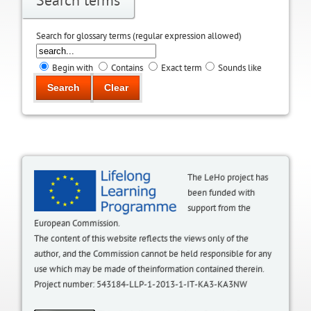
Search terms
Search for glossary terms (regular expression allowed)
Begin with
Contains
Exact term
Sounds like
The LeHo project has
been funded with
support from the
European Commission.
The content of this website reflects the views only of the
author, and the Commission cannot be held responsible for any
use which may be made of theinformation contained therein.
Project number: 543184-LLP-1-2013-1-IT-KA3-KA3NW