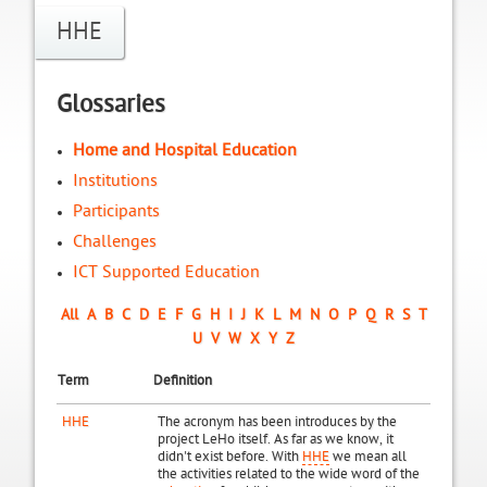
HHE
Glossaries
Home and Hospital Education
Institutions
Participants
Challenges
ICT Supported Education
All
A
B
C
D
E
F
G
H
I
J
K
L
M
N
O
P
Q
R
S
T
U
V
W
X
Y
Z
Term
Definition
HHE
The acronym has been introduces by the
project LeHo itself. As far as we know, it
didn't exist before. With
HHE
we mean all
the activities related to the wide word of the