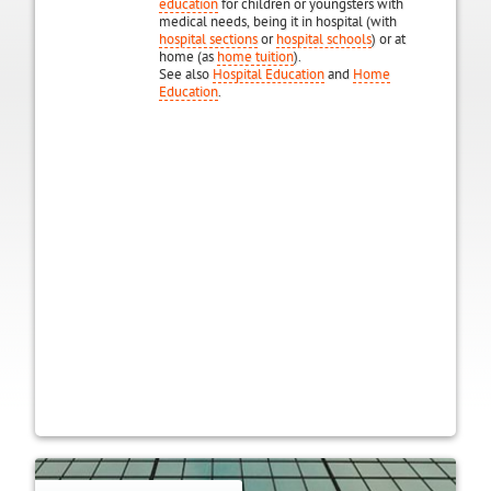
education
for children or youngsters with
medical needs, being it in hospital (with
hospital sections
or
hospital schools
) or at
home (as
home tuition
).
See also
Hospital Education
and
Home
Education
.