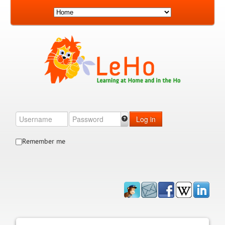
Log in
Remember me