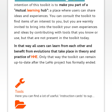
intention of this toolkit is to
make you part of a
“mutual
learning
hub”:
a place where users can share
ideas and experiences. You can consult the toolkit to
find items of an interest to you, but you are warmly
invited to bring into the toolkit your own experiences
and ideas by contributing with tools that you know or
use, but that are not present in the toolkit today.
In that way all users can learn from each other and
benefit from evolutions that take place in theory and
practice of
HHE
.
Only that way the toolkit can remain
up-to-date after the LeHo project has formally ended.
Tools
Here you can find a lot of useful 'Instruction cards' to support, improve and innovate your everyday teaching in the hospital or in home tuition.