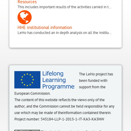
Resources
This includes important results of the activities carried in the project, such as the focus groups done with medics and hospital teacher, the KEF (Key Educational Factors) and the QSE (Quality of Student Experience scale). It also includes the glossary and useful websites.
HHE institutional information
LeHo has conducted an in depth analysis on all the institutional environments of Home and Hospital Education (HHE) in Europe. This includes the state of HHE in terms of regulations, laws, organisation, initiatives and policies, within the LeHo project partnership countries: Germany (North Rhine Westphalia and Bavaria regions), UK, Italy, Belgium (Flanders), Spain (Catalonia region), plus a focus on Egypt and additional information from Greece and Poland.
The LeHo project has
been funded with
support from the
European Commission.
The content of this website reflects the views only of the
author, and the Commission cannot be held responsible for any
use which may be made of theinformation contained therein.
Project number: 543184-LLP-1-2013-1-IT-KA3-KA3NW