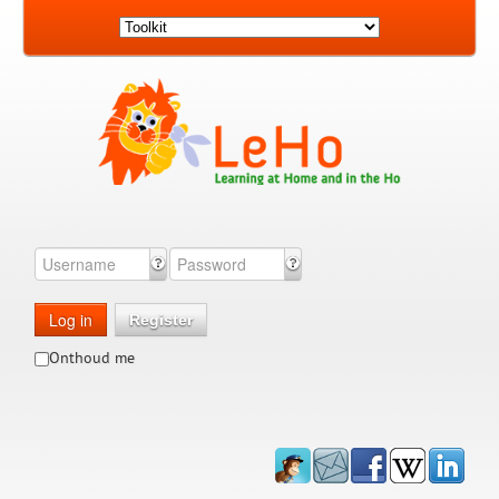
Log in
Register
Onthoud me