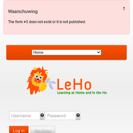
×
Waarschuwing
The form #3 does not exist or it is not published.
Log in
Register