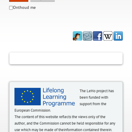
Onthoud me
The LeHo project has
been funded with
support from the
European Commission.
The content of this website reflects the views only of the
author, and the Commission cannot be held responsible for any
use which may be made of theinformation contained therein.