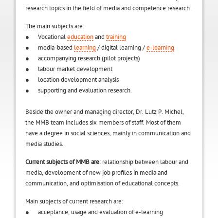
research topics in the field of media and competence research.
The main subjects are:
● Vocational
education
and
training
● media-based
learning
/ digital learning /
e-learning
● accompanying research (pilot projects)
● labour market development
● location development analysis
● supporting and evaluation research.
Beside the owner and managing director, Dr. Lutz P. Michel,
the MMB team includes six members of staff. Most of them
have a degree in social sciences, mainly in communication and
media studies.
Current subjects of MMB are
: relationship between labour and
media, development of new job profiles in media and
communication, and optimisation of educational concepts.
Main subjects of current research are:
● acceptance, usage and evaluation of e-learning