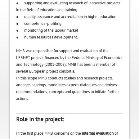
● supporting and evaluating research of innovative projects
in the field of education and training
● quality assurance and accreditation in higher education
● competence-profiling
● monitoring of the labour market
● human resources development.
MMB was responsible for support and evaluation of the
LERNET project, financed by the Federal Ministry of Economics
and Technology (2001-2008); MMB has been a member of
several European project consortia.
In this scope MMB conducts studies and research projects,
arranges hearings, moderates experts dialogues and derives
recommendations, concepts and guidelines to initiate further
actions.
Role in the project:
In the first place MMB concerns on the
internal evaluation
of