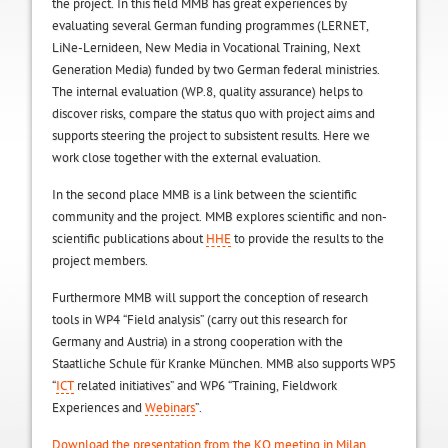
the project. In this field MMB has great experiences by
evaluating several German funding programmes (LERNET,
LiNe-Lernideen, New Media in Vocational Training, Next
Generation Media) funded by two German federal ministries.
The internal evaluation (WP.8, quality assurance) helps to
discover risks, compare the status quo with project aims and
supports steering the project to subsistent results. Here we
work close together with the external evaluation.
In the second place MMB is a link between the scientific
community and the project. MMB explores scientific and non-
scientific publications about
HHE
to provide the results to the
project members.
Furthermore MMB will support the conception of research
tools in WP4 “Field analysis” (carry out this research for
Germany and Austria) in a strong cooperation with the
Staatliche Schule für Kranke München. MMB also supports WP5
“
ICT
related initiatives” and WP6 “Training, Fieldwork
Experiences and
Webinars
”.
Download the presentation from the KO meeting in Milan