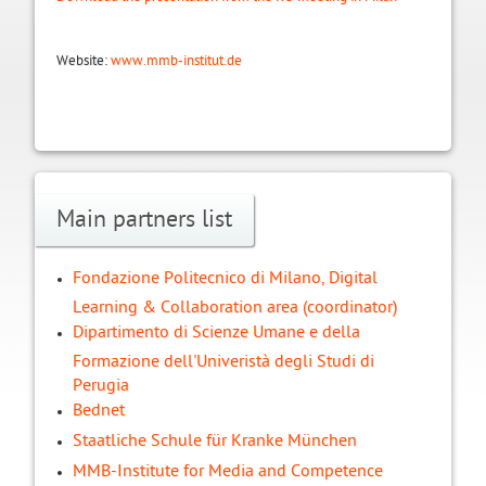
Website:
www.mmb-institut.de
Main partners list
Fondazione Politecnico di Milano, Digital
Learning & Collaboration area (coordinator)
Dipartimento di Scienze Umane e della
Formazione dell'Univeristà degli Studi di
Perugia
Bednet
Staatliche Schule für Kranke München
MMB-Institute for Media and Competence