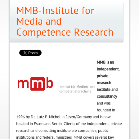
MMB-Institute for
Media and
Competence Research
MMB is an
independent,
private
research
institute and
consultancy
and was
founded in
1996 by Dr. Lutz P. Michel in Essen/Germany and is now
located in Essen and Berlin. Clients of the independent, private
research and consulting institute are companies, public
institutions and federal ministries. MMB covers several key