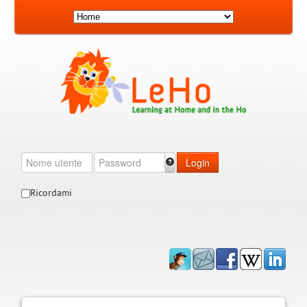
Login
Ricordami