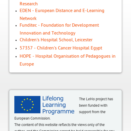
Research
EDEN - European Distance and E-Learning
Network
Funditec - Foundation for Development
Innovation and Technology
Children's Hospital School, Leicester
57357 - Children's Cancer Hospital Egypt
HOPE - Hospital Organisation of Pedagogues in
Europe
The LeHo project has
been funded with
support from the
European Commission.
The content of this website reflects the views only of the