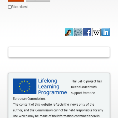
Ricordami
The LeHo project has
been funded with
support from the
European Commission.
The content of this website reflects the views only of the
author, and the Commission cannot be held responsible for any
use which may be made of theinformation contained therein.