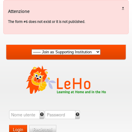
×
Attenzione
The form #6 does not exist or it is not published.
Login
Registrati