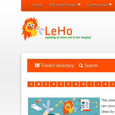
Home
The LeHo Project
Communities
Toolkit directory
Search
A
B
C
D
E
F
G
H
I
J
K
L
The inten
can cons
ideas by