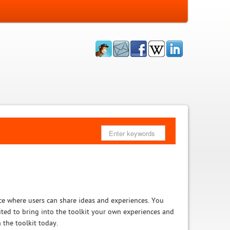
ce where users can share ideas and experiences. You
vited to bring into the toolkit your own experiences and
 the toolkit today.