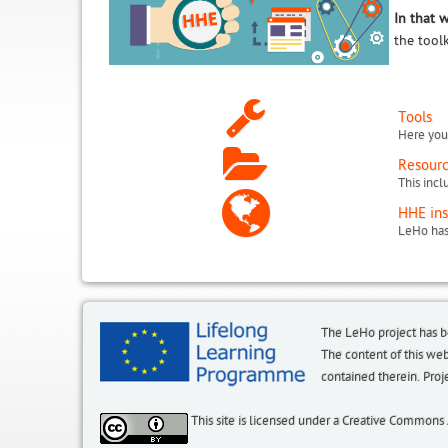
In that 
the tool
Tools
Here you 
Resour
HHE ins
The LeHo project has 
The content of this we
contained therein. P
This site is licensed under a Creative Commons