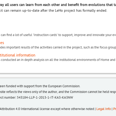
way all users can learn from each other and benefit from evolutions that t
kit can remain up-to-date after the LeHo project has formally ended.
can find a lot of useful 'Instruction cards' to support, improve and innovate your ev
ces
titutional information
been funded with support from the European Commission.
bsite reflects the views only of the author, and the Commission cannot be held re
roject number: 543184-LLP-1-2013-1-IT-KA3-KA3NW
 Attribution 4.0 International license except where otherwise noted |
Legal Info
|
Pr