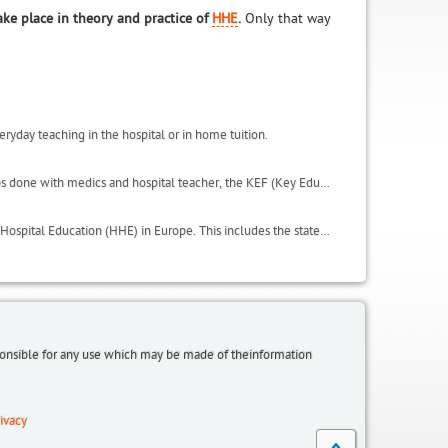
ake place in theory and practice of
HHE
.
Only that way
eryday teaching in the hospital or in home tuition.
This includes important results of the activities carried in the project, such as the focus groups done with medics and hospital teacher, the KEF (Key Educational Factors) and the QSE (Quality of Student Experience scale). It also includes the glossary and useful websites.
LeHo has conducted an in depth analysis on all the institutional environments of Home and Hospital Education (HHE) in Europe. This includes the state of HHE in terms of regulations, laws, organisation, initiatives and policies, within the LeHo project partnership countries: Germany (North Rhine Westphalia and Bavaria regions), UK, Italy, Belgium (Flanders), Spain (Catalonia region), plus a focus on Egypt and additional information from Greece and Poland.
sponsible for any use which may be made of theinformation
ivacy