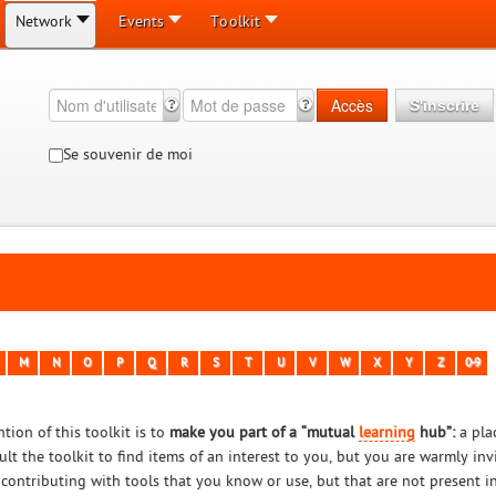
Network
Events
Toolkit
Accès
S'inscrire
Se souvenir de moi
M
N
O
P
Q
R
S
T
U
V
W
X
Y
Z
0-9
tion of this toolkit is to
make you part of a “mutual
learning
hub”:
a pla
ult the toolkit to find items of an interest to you, but you are warmly in
 contributing with tools that you know or use, but that are not present in