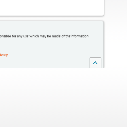
sponsible for any use which may be made of theinformation
ivacy