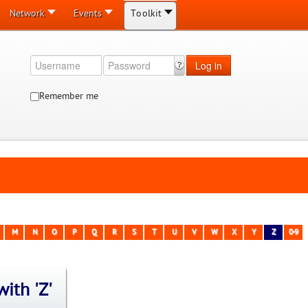
Network
Events
Toolkit
Log in
Remember me
M
N
O
P
Q
R
S
T
U
V
W
X
Y
Z
0-9
ith 'Z'