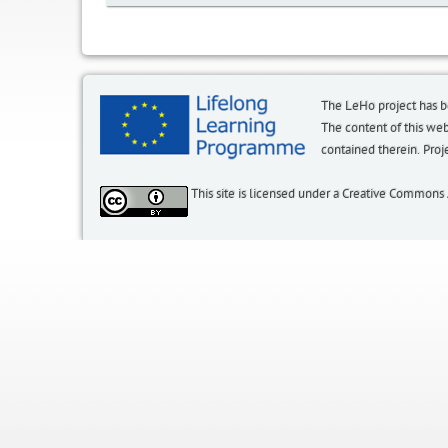
The LeHo project has 
The content of this we
contained therein. P
This site is licensed under a Creative Commons