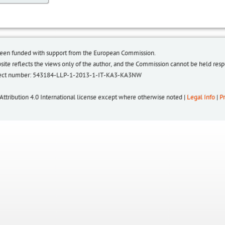
been funded with support from the European Commission.
bsite reflects the views only of the author, and the Commission cannot be held re
roject number: 543184-LLP-1-2013-1-IT-KA3-KA3NW
 Attribution 4.0 International license except where otherwise noted |
Legal Info
|
Pr