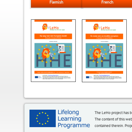
Flemish
French
The LeHo project has 
The content of this we
contained therein. P