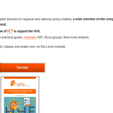
.
ital directors to regional and national policy makers,
a wide overview on the comp
 HHE.
ICT
use of
to support the HHE.
e practical guide,
webinars
, KEF, focus groups, field work analysis.
nish, Catalan and Arabic and on this LeHo website.
German