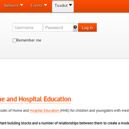
Network
Events
Toolkit
Log in
Remember me
e and Hospital Education
n model of Home and
Hospital Education
(HHE) for children and youngsters with medic
rtant building blocks and a number of relationships between them to create a mod