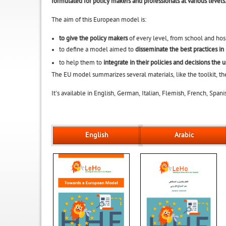
formulated for policy makers and professionals at various levels
The aim of this European model is:
to give the policy makers
of every level, from school and hosp
to define a model aimed to
disseminate the best practices in
to help them to
integrate in their policies and decisions the 
The EU model summarizes several materials, like the toolkit, th
It's available in English, German, Italian, Flemish, French, Spa
English
Arabic