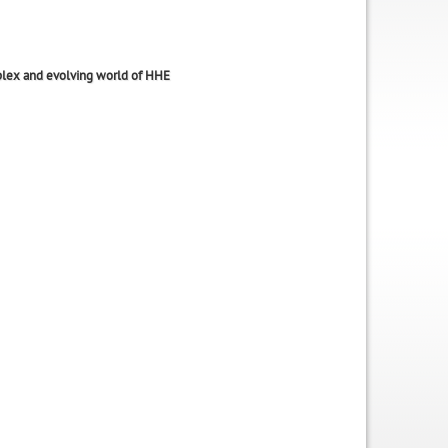
lex and evolving world of HHE