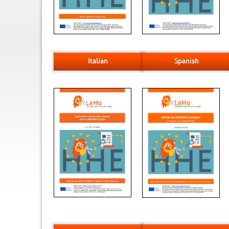
Italian
Spanish