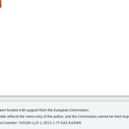
been funded with support from the European Commission.
bsite reflects the views only of the author, and the Commission cannot be held re
roject number: 543184-LLP-1-2013-1-IT-KA3-KA3NW