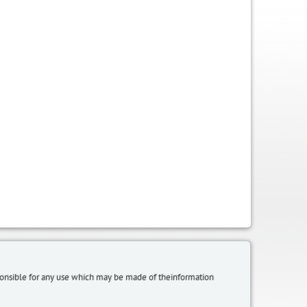
sponsible for any use which may be made of theinformation