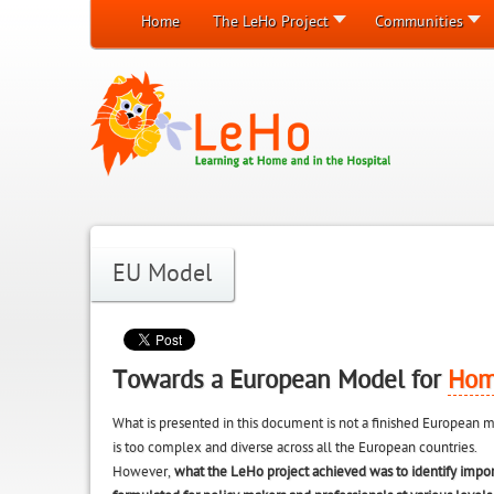
Home
The LeHo Project
Communities
EU Model
Towards a European Model for
Hom
What is presented in this document is not a finished Europea
is too complex and diverse across all the European countries.
However,
what the LeHo project achieved was to identify impo