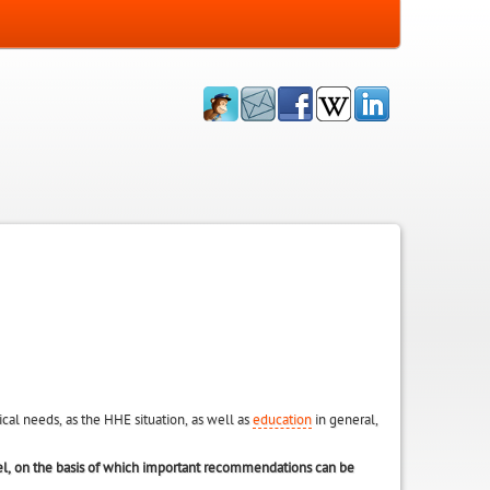
al needs, as the HHE situation, as well as
education
in general,
el, on the basis of which important recommendations can be