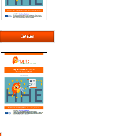
Catalan