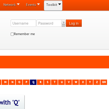
Network
Events
Toolkit
Log in
Remember me
M
N
O
P
Q
R
S
T
U
V
W
X
Y
Z
0-9
with 'Q'