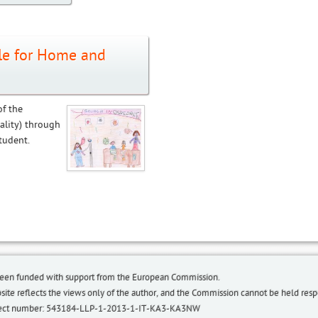
ale for Home and
f the
ality) through
tudent.
been funded with support from the European Commission.
bsite reflects the views only of the author, and the Commission cannot be held re
roject number: 543184-LLP-1-2013-1-IT-KA3-KA3NW