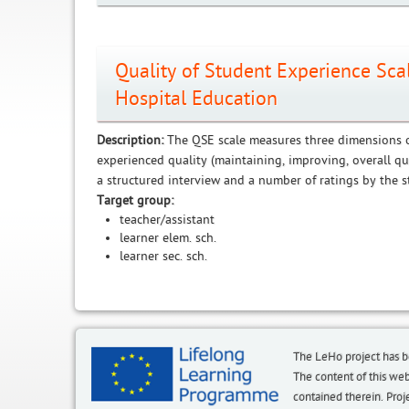
Quality of Student Experience Sc
Hospital Education
Description:
The QSE scale measures three dimensions o
experienced quality (maintaining, improving, overall qu
a structured interview and a number of ratings by the s
Target group:
teacher/assistant
learner elem. sch.
learner sec. sch.
The LeHo project has 
The content of this we
contained therein. P