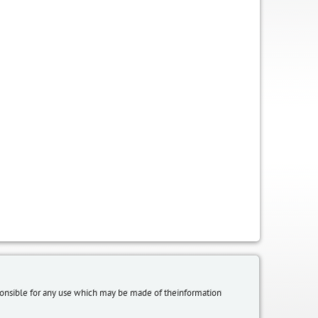
sponsible for any use which may be made of theinformation