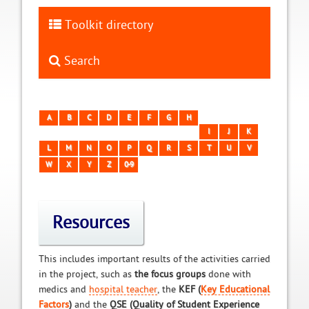
Toolkit directory
Search
A
B
C
D
E
F
G
H
I
J
K
L
M
N
O
P
Q
R
S
T
U
V
W
X
Y
Z
0-9
Resources
This includes important results of the activities carried
in the project, such as
the focus groups
done with
medics and
hospital teacher
, the
KEF (
Key Educational
Factors
)
and the
QSE (Quality of Student Experience