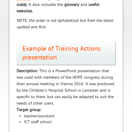
scale).
It also includes the
glossary
and
useful
websites.
NOTE: the order is not aphabetical but from the latest
updted one first.
Example of Training Actions
presentation
Description:
This is a PowerPoint presentation that
was used with members of the HOPE congress during
their annual meeting in Vienna 2016. It was produced
by the Children's Hospital School in Leicester and is
specific to them, but can easily be adapted to suit the
needs of other users.
Target group:
teacher/assistant
ICT staff school