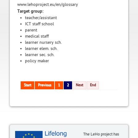
www.lehoproject.eu/en/glossary
Target group:
teacher/assistant
ICT staff school
parent
medical staff
learner nursery sch.
learner elem. sch.
learner sec. sch.
policy maker
Start
Previous
1
2
Next
End
The LeHo project has