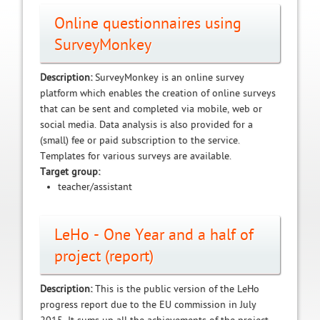
Online questionnaires using
SurveyMonkey
Description:
SurveyMonkey is an online survey
platform which enables the creation of online surveys
that can be sent and completed via mobile, web or
social media. Data analysis is also provided for a
(small) fee or paid subscription to the service.
Templates for various surveys are available.
Target group:
teacher/assistant
LeHo - One Year and a half of
project (report)
Description:
This is the public version of the LeHo
progress report due to the EU commission in July