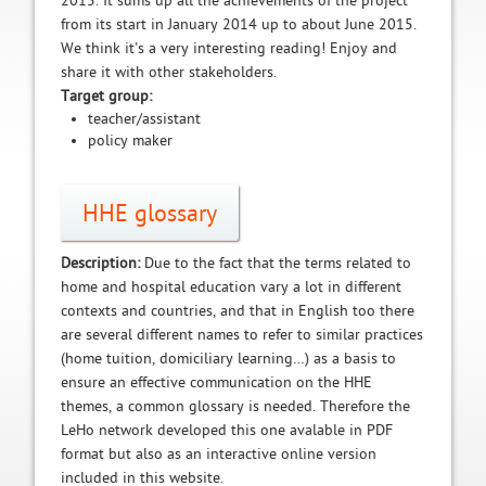
2015. It sums up all the achievements of the project
from its start in January 2014 up to about June 2015.
We think it's a very interesting reading! Enjoy and
share it with other stakeholders.
Target group:
teacher/assistant
policy maker
HHE glossary
Description:
Due to the fact that the terms related to
home and hospital education vary a lot in different
contexts and countries, and that in English too there
are several different names to refer to similar practices
(home tuition, domiciliary learning…) as a basis to
ensure an effective communication on the HHE
themes, a common glossary is needed. Therefore the
LeHo network developed this one avalable in PDF
format but also as an interactive online version
included in this website.