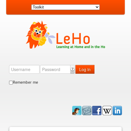
Log in
Remember me