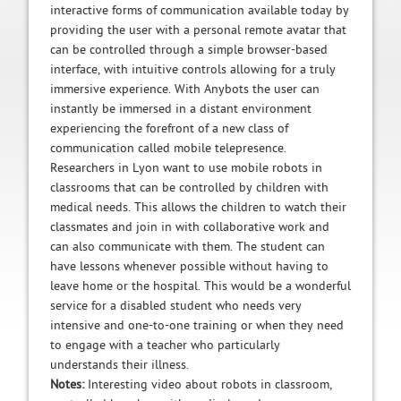
interactive forms of communication available today by
providing the user with a personal remote avatar that
can be controlled through a simple browser-based
interface, with intuitive controls allowing for a truly
immersive experience. With Anybots the user can
instantly be immersed in a distant environment
experiencing the forefront of a new class of
communication called mobile telepresence.
Researchers in Lyon want to use mobile robots in
classrooms that can be controlled by children with
medical needs. This allows the children to watch their
classmates and join in with collaborative work and
can also communicate with them. The student can
have lessons whenever possible without having to
leave home or the hospital. This would be a wonderful
service for a disabled student who needs very
intensive and one-to-one training or when they need
to engage with a teacher who particularly
understands their illness.
Notes:
Interesting video about robots in classroom,