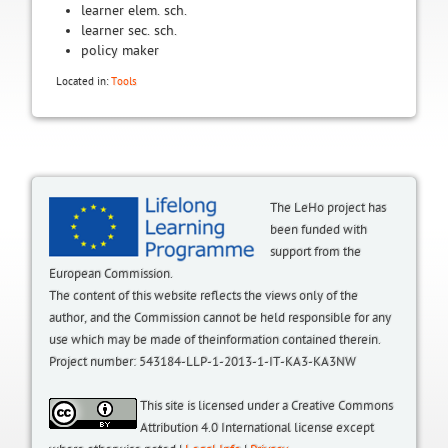
learner elem. sch.
learner sec. sch.
policy maker
Located in:
Tools
The LeHo project has
been funded with
support from the
European Commission.
The content of this website reflects the views only of the
author, and the Commission cannot be held responsible for any
use which may be made of theinformation contained therein.
Project number: 543184-LLP-1-2013-1-IT-KA3-KA3NW
This site is licensed under a Creative Commons
Attribution 4.0 International license except