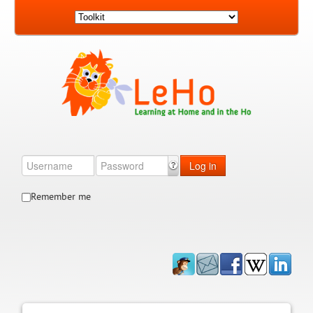
Log in
Remember me