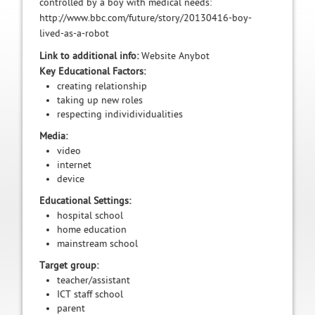
controlled by a boy with medical needs:
http://www.bbc.com/future/story/20130416-boy-
lived-as-a-robot
Link to additional info:
Website Anybot
Key Educational Factors:
creating relationship
taking up new roles
respecting individividualities
Media:
video
internet
device
Educational Settings:
hospital school
home education
mainstream school
Target group:
teacher/assistant
ICT staff school
parent