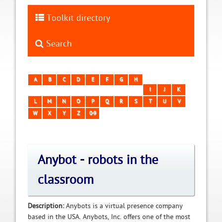
Toolkit directory
Search
A
B
C
D
E
F
G
H
I
J
K
L
M
N
O
P
Q
R
S
T
U
V
W
X
Y
Z
0-9
Anybot - robots in the
classroom
Description:
Anybots is a virtual presence company
based in the USA. Anybots, Inc. offers one of the most