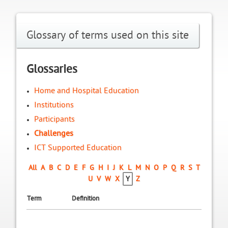
Glossary of terms used on this site
Glossaries
Home and Hospital Education
Institutions
Participants
Challenges
ICT Supported Education
All
A
B
C
D
E
F
G
H
I
J
K
L
M
N
O
P
Q
R
S
T
U
V
W
X
Y
Z
Term
Definition