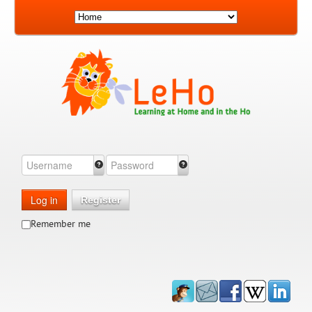
Log in
Register
Remember me