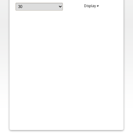
Display #