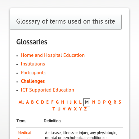
Glossary of terms used on this site
Glossaries
Home and Hospital Education
Institutions
Participants
Challenges
ICT Supported Education
All
A
B
C
D
E
F
G
H
I
J
K
L
M
N
O
P
Q
R
S
T
U
V
W
X
Y
Z
Term
Definition
Medical
A disease, illness or injury; any physiologic,
mental or psychological condition or