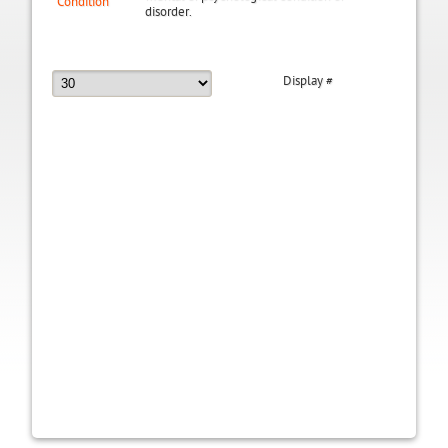
Condition
disorder.
Display #