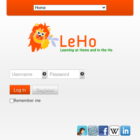
Log in
Register
Remember me