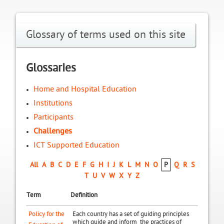
Glossary of terms used on this site
Glossaries
Home and Hospital Education
Institutions
Participants
Challenges
ICT Supported Education
All
A
B
C
D
E
F
G
H
I
J
K
L
M
N
O
P
Q
R
S
T
U
V
W
X
Y
Z
Term
Definition
Policy for the
Each country has a set of guiding principles
which guide and inform the practices of