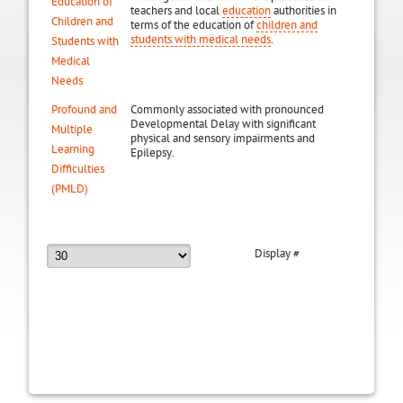
Education of
teachers and local
education
authorities in
Children and
terms of the education of
children and
students with medical needs
.
Students with
Medical
Needs
Profound and
Commonly associated with pronounced
Developmental Delay with significant
Multiple
physical and sensory impairments and
Learning
Epilepsy.
Difficulties
(PMLD)
Display #