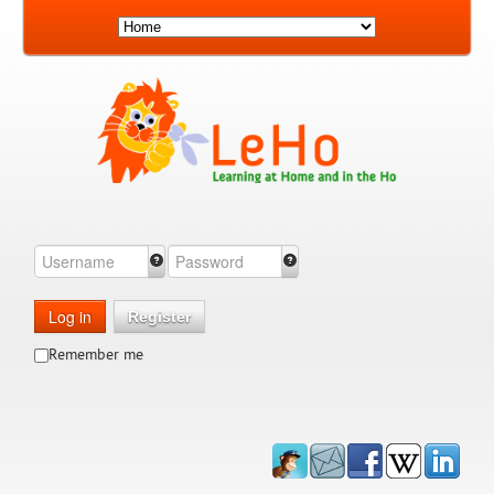
Log in
Register
Remember me