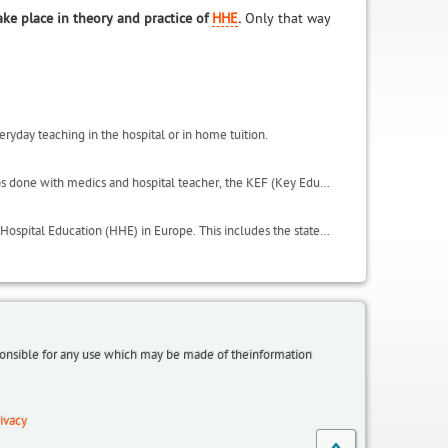
ake place in theory and practice of
HHE
.
Only that way
eryday teaching in the hospital or in home tuition.
This includes important results of the activities carried in the project, such as the focus groups done with medics and hospital teacher, the KEF (Key Educational Factors) and the QSE (Quality of Student Experience scale). It also includes the glossary and useful websites.
LeHo has conducted an in depth analysis on all the institutional environments of Home and Hospital Education (HHE) in Europe. This includes the state of HHE in terms of regulations, laws, organisation, initiatives and policies, within the LeHo project partnership countries: Germany (North Rhine Westphalia and Bavaria regions), UK, Italy, Belgium (Flanders), Spain (Catalonia region), plus a focus on Egypt and additional information from Greece and Poland.
sponsible for any use which may be made of theinformation
ivacy