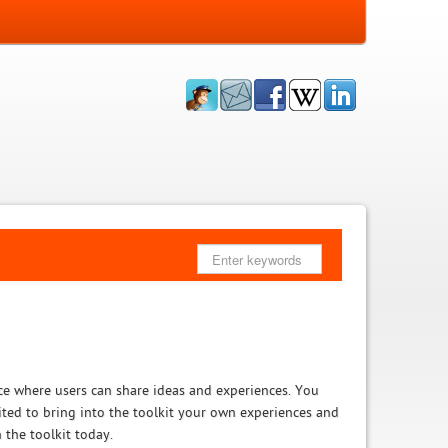
ce where users can share ideas and experiences. You
vited to bring into the toolkit your own experiences and
 the toolkit today.