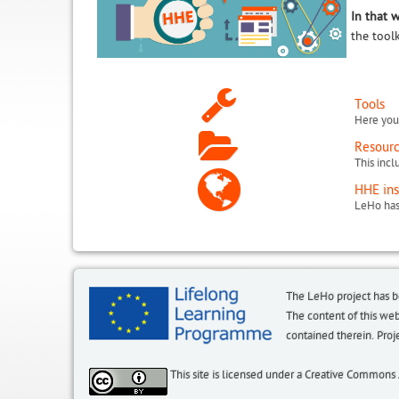
In that 
the tool
Tools
Here you 
Resour
HHE ins
The LeHo project has 
The content of this we
contained therein. P
This site is licensed under a Creative Commons