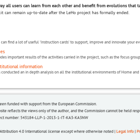
way all users can learn from each other and benefit from evolutions that t
kit can remain up-to-date after the LeHo project has formally ended.
can find a lot of useful 'Instruction cards' to support, improve and innovate your ev
ces
titutional information
been funded with support from the European Commission.
bsite reflects the views only of the author, and the Commission cannot be held re
roject number: 543184-LLP-1-2013-1-IT-KA3-KA3NW
 Attribution 4.0 International license except where otherwise noted |
Legal Info
|
Pr