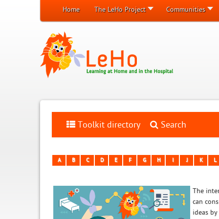
Home
The LeHo Project
Communities
Toolkit directory
Search
A
B
C
D
E
F
G
H
I
J
K
L
The inten
can cons
ideas by