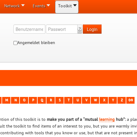
Network
Events
Toolkit
Login
Angemeldet bleiben
M
N
O
P
Q
R
S
T
U
V
W
X
Y
Z
0-9
tion of this toolkit is to
make you part of a “mutual
learning
hub”:
a pla
ult the toolkit to find items of an interest to you, but you are warmly in
 contributing with tools that you know or use, but that are not present in