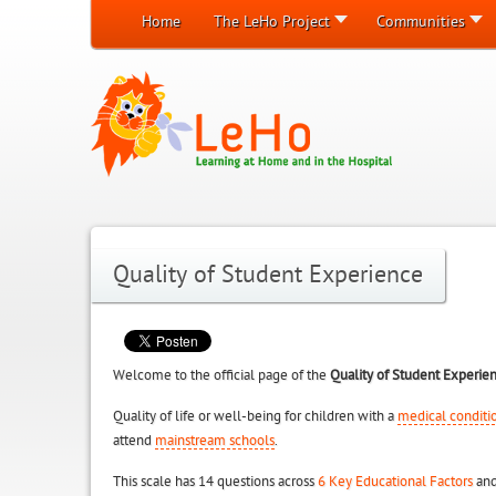
Home
The LeHo Project
Communities
Quality of Student Experience
Welcome to the official page of the
Quality of Student Experie
Quality of life or well-being for children with a
medical conditi
attend
mainstream schools
.
This scale has 14 questions across
6 Key Educational Factors
and