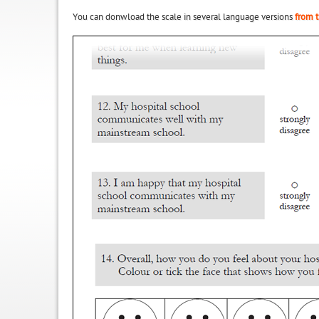
You can donwload the scale in several language versions
from t