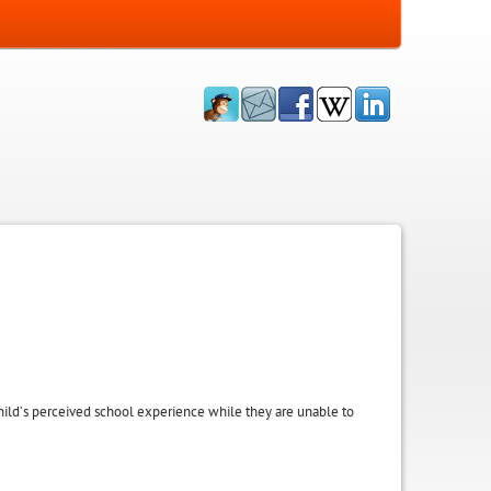
 child’s perceived school experience while they are unable to