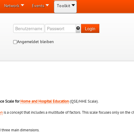
Network
Events
Toolkit
Login
Angemeldet bleiben
nce Scale for
Home and Hospital Education
(QSE/HHE Scale).
on
is a concept that includes a multitude of factors. This scale focuses only on the
 three main dimensions.