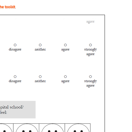
he toolkit
.