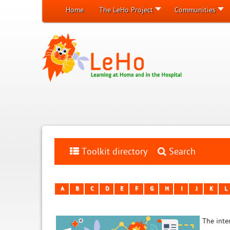
Home
The LeHo Project
Communities
Toolkit directory
Search
A
B
C
D
E
F
G
H
I
J
K
L
The inten