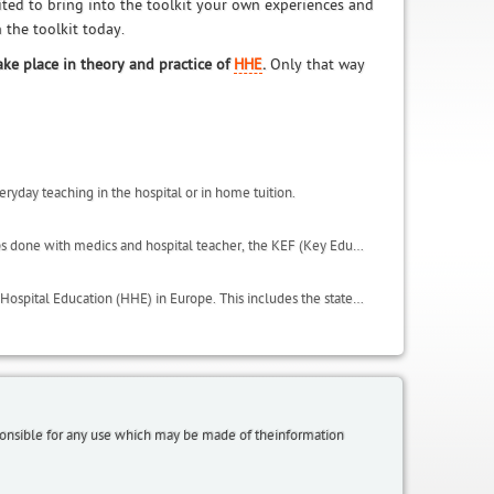
vited to bring into the toolkit your own experiences and
 the toolkit today.
ake place in theory and practice of
HHE
.
Only that way
eryday teaching in the hospital or in home tuition.
This includes important results of the activities carried in the project, such as the focus groups done with medics and hospital teacher, the KEF (Key Educational Factors) and the QSE (Quality of Student Experience scale). It also includes the glossary and useful websites.
LeHo has conducted an in depth analysis on all the institutional environments of Home and Hospital Education (HHE) in Europe. This includes the state of HHE in terms of regulations, laws, organisation, initiatives and policies, within the LeHo project partnership countries: Germany (North Rhine Westphalia and Bavaria regions), UK, Italy, Belgium (Flanders), Spain (Catalonia region), plus a focus on Egypt and additional information from Greece and Poland.
sponsible for any use which may be made of theinformation