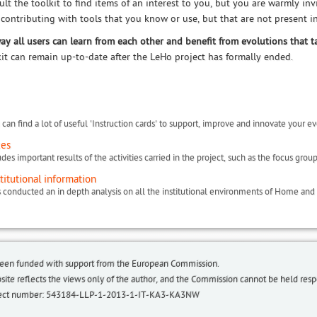
ult the toolkit to find items of an interest to you, but you are warmly in
 contributing with tools that you know or use, but that are not present in
way all users can learn from each other and benefit from evolutions that t
kit can remain up-to-date after the LeHo project has formally ended.
can find a lot of useful 'Instruction cards' to support, improve and innovate your ev
ces
titutional information
been funded with support from the European Commission.
bsite reflects the views only of the author, and the Commission cannot be held re
roject number: 543184-LLP-1-2013-1-IT-KA3-KA3NW