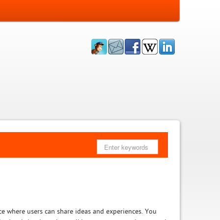
ce where users can share ideas and experiences. You