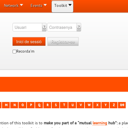
Network
Events
Toolkit
Inici de sessió
Registrar-se
Recorda'm
M
N
O
P
Q
R
S
T
U
V
W
X
Y
Z
0-9
tion of this toolkit is to
make you part of a “mutual
learning
hub”:
a pla