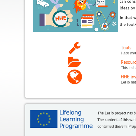
can cons
ideas by
In that 
the tool
Tools
Here you 
Resour
HHE ins
The LeHo project has 
The content of this we
contained therein. P