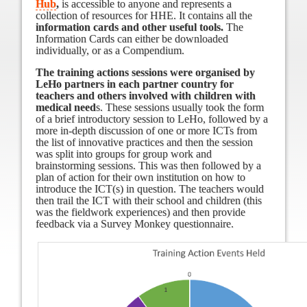
Hub
,
is accessible to anyone and represents a
collection of resources for HHE. It contains all the
information cards and other useful tools.
The
Information Cards can either be downloaded
individually, or as a Compendium.
The training actions sessions were organised by
LeHo partners in each partner country for
teachers and others involved with children with
medical need
s. These sessions usually took the form
of a brief introductory session to LeHo, followed by a
more in-depth discussion of one or more ICTs from
the list of innovative practices and then the session
was split into groups for group work and
brainstorming sessions. This was then followed by a
plan of action for their own institution on how to
introduce the ICT(s) in question. The teachers would
then trail the ICT with their school and children (this
was the fieldwork experiences) and then provide
feedback via a Survey Monkey questionnaire.