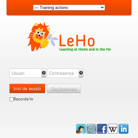
Inici de sessió
Registrar-se
Recorda'm