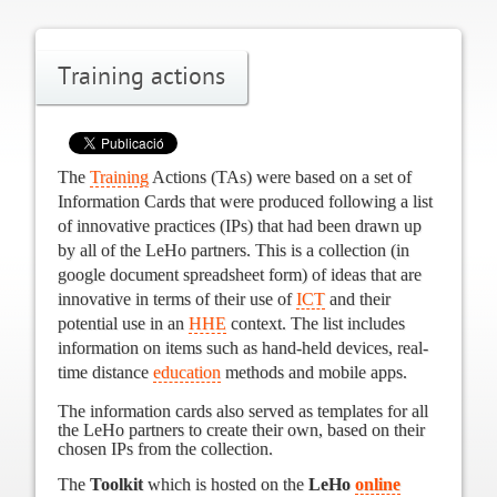
Training actions
The
Training
Actions (TAs) were based on a set of
Information Cards that were produced following a list
of innovative practices (IPs) that had been drawn up
by all of the LeHo partners.
This is a collection (in
google document spreadsheet form) of ideas that are
innovative in terms of their use of
ICT
and their
potential use in an
HHE
context. The list includes
information on items such as hand-held devices, real-
time distance
education
methods and mobile apps.
The information cards also served as
templates for all
the LeHo partners to create their own, based on their
chosen IPs from the collection.
The
Toolkit
which is hosted on the
LeHo
online