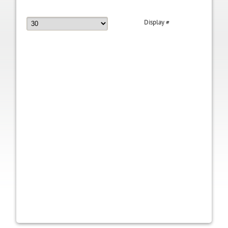
Display #