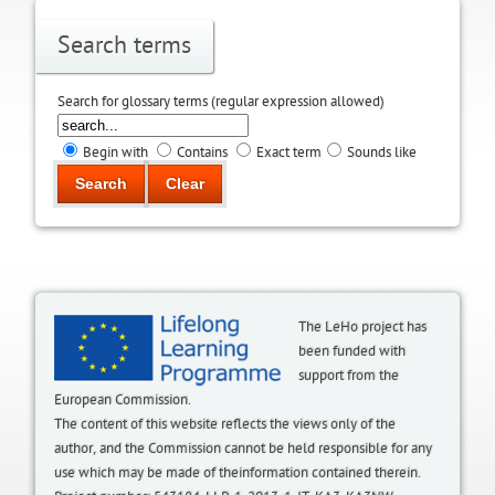
Search terms
Search for glossary terms (regular expression allowed)
Begin with
Contains
Exact term
Sounds like
The LeHo project has
been funded with
support from the
European Commission.
The content of this website reflects the views only of the
author, and the Commission cannot be held responsible for any
use which may be made of theinformation contained therein.