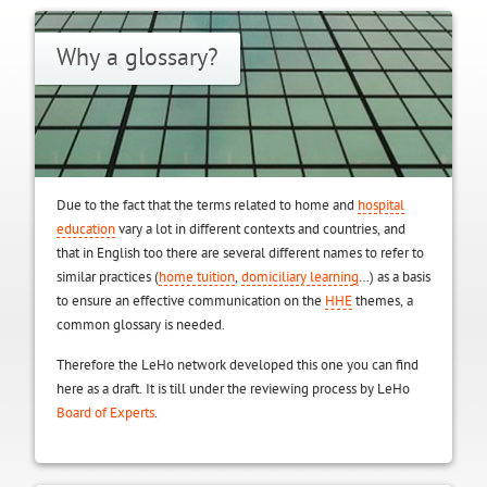
Why a glossary?
Due to the fact that the terms related to home and
hospital
education
vary a lot in different contexts and countries, and
that in English too there are several different names to refer to
similar practices (
home tuition
,
domiciliary learning
…) as a basis
to ensure an effective communication on the
HHE
themes, a
common glossary is needed.
Therefore the LeHo network developed this one you can find
here as a draft. It is till under the reviewing process by LeHo
Board of Experts
.