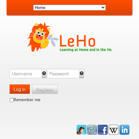
Log in
Register
Remember me