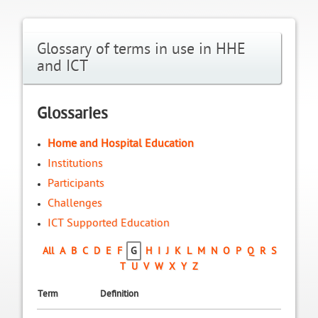
Glossary of terms in use in HHE
and ICT
Glossaries
Home and Hospital Education
Institutions
Participants
Challenges
ICT Supported Education
All
A
B
C
D
E
F
G
H
I
J
K
L
M
N
O
P
Q
R
S
T
U
V
W
X
Y
Z
Term
Definition