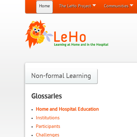
Home
The LeHo Project
Communities
Non-formal Learning
Glossaries
Home and Hospital Education
Institutions
Participants
Challenges