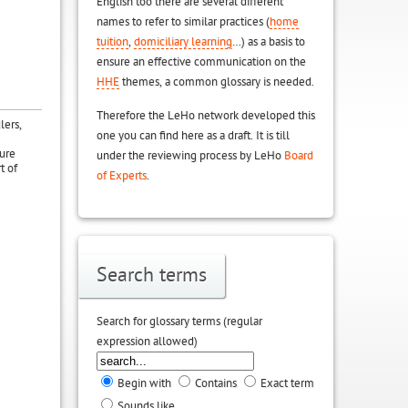
English too there are several different
names to refer to similar practices (
home
tuition
,
domiciliary learning
…) as a basis to
ensure an effective communication on the
HHE
themes, a common glossary is needed.
Therefore the LeHo network developed this
lers,
one you can find here as a draft. It is till
ture
under the reviewing process by LeHo
Board
t of
of Experts
.
Search terms
Search for glossary terms (regular
expression allowed)
Begin with
Contains
Exact term
Sounds like