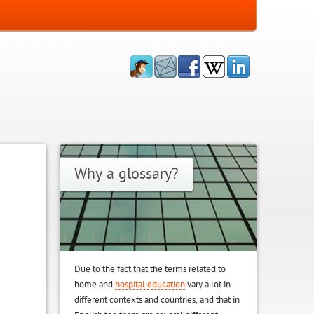
Why a glossary?
Due to the fact that the terms related to
home and
hospital education
vary a lot in
different contexts and countries, and that in