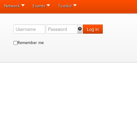
Network
Events
Toolkit
Log in
Remember me