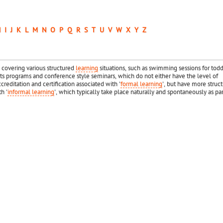
H
I
J
K
L
M
N
O
P
Q
R
S
T
U
V
W
X
Y
Z
 covering various structured
learning
situations, such as swimming sessions for todd
 programs and conference style seminars, which do not either have the level of
creditation and certification associated with '
formal learning
', but have more struc
h '
informal learning
', which typically take place naturally and spontaneously as par