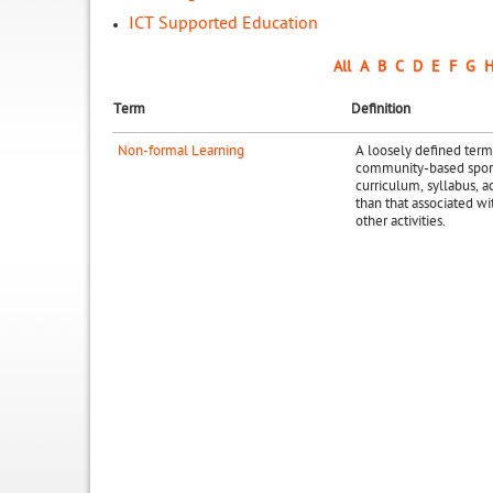
ICT Supported Education
All
A
B
C
D
E
F
G
Term
Definition
Non-formal Learning
A loosely defined term
community-based sports
curriculum, syllabus, ac
than that associated wit
other activities.