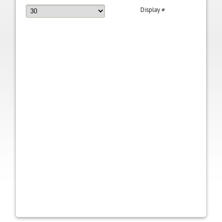
Display #