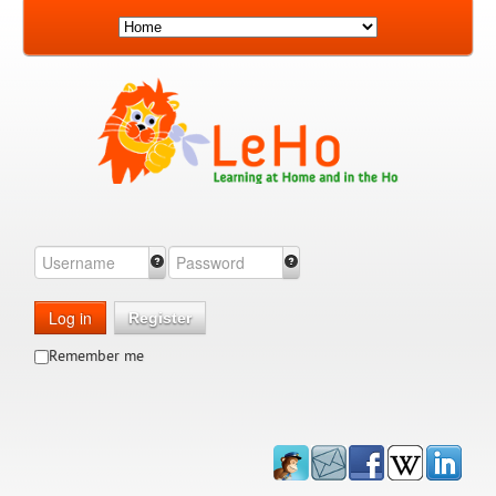
Log in
Register
Remember me