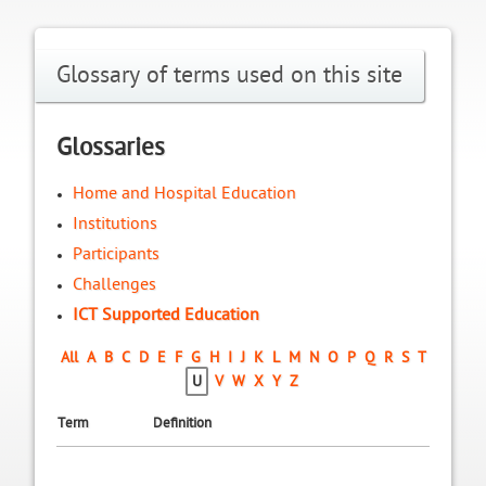
Glossary of terms used on this site
Glossaries
Home and Hospital Education
Institutions
Participants
Challenges
ICT Supported Education
All
A
B
C
D
E
F
G
H
I
J
K
L
M
N
O
P
Q
R
S
T
U
V
W
X
Y
Z
Term
Definition