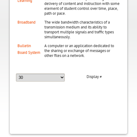
Learning
delivery of content and instruction with some
element of student control over time, place,
path or pace.
Broadband
The wide bandwidth characteristics of a
transmission medium and its ability to
transport multiple signals and traffic types
simultaneously.
Bulletin
A computer or an application dedicated to
the sharing or exchange of messages or
Board System
other files on a network.
Display #