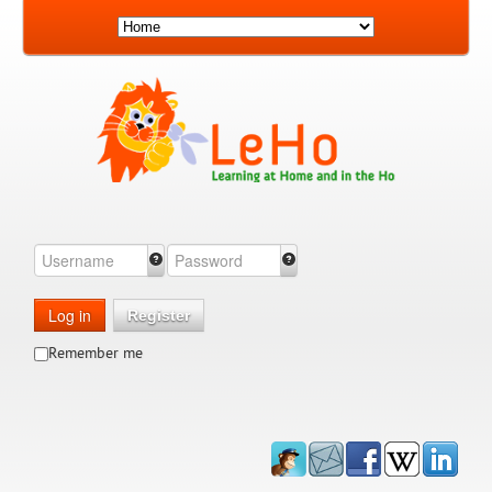
Log in
Register
Remember me