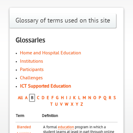
Glossary of terms used on this site
Glossaries
Home and Hospital Education
Institutions
Participants
Challenges
ICT Supported Education
All
A
B
C
D
E
F
G
H
I
J
K
L
M
N
O
P
Q
R
S
T
U
V
W
X
Y
Z
Term
Definition
Blended
A formal
education
program in which a
student learns at least in part through online