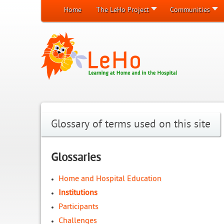
Home
The LeHo Project
Communities
Glossary of terms used on this site
Glossaries
Home and Hospital Education
Institutions
Participants
Challenges