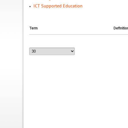
ICT Supported Education
Term
Definitio