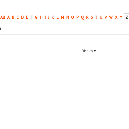
All
A
B
C
D
E
F
G
H
I
J
K
L
M
N
O
P
Q
R
S
T
U
V
W
X
Y
Z
n
Display #