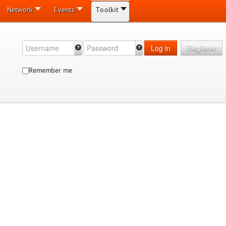
Network
Events
Toolkit
Log in
Register
Remember me