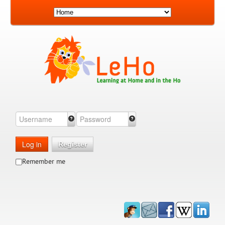
Log in
Register
Remember me