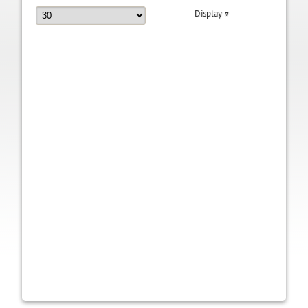
Display #