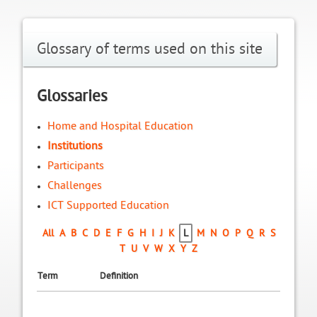
Glossary of terms used on this site
Glossaries
Home and Hospital Education
Institutions
Participants
Challenges
ICT Supported Education
All
A
B
C
D
E
F
G
H
I
J
K
L
M
N
O
P
Q
R
S
T
U
V
W
X
Y
Z
Term
Definition