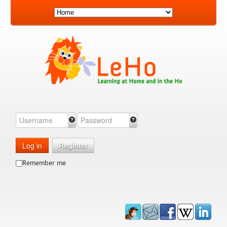
Log in
Register
Remember me