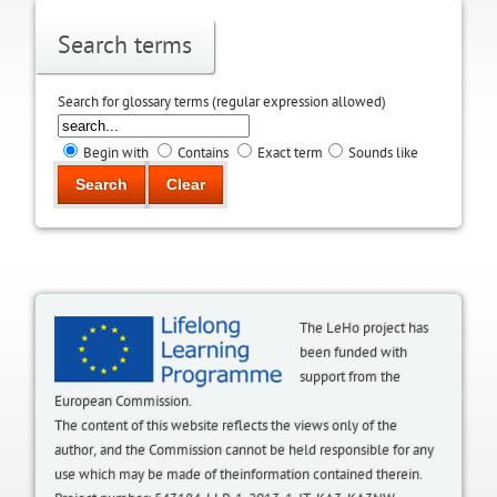
Search terms
Search for glossary terms (regular expression allowed)
Begin with
Contains
Exact term
Sounds like
The LeHo project has
been funded with
support from the
European Commission.
The content of this website reflects the views only of the
author, and the Commission cannot be held responsible for any
use which may be made of theinformation contained therein.