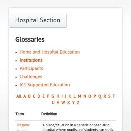
Hospital Section
Glossaries
Home and Hospital Education
Institutions
Participants
Challenges
ICT Supported Education
All
A
B
C
D
E
F
G
H
I
J
K
L
M
N
O
P
Q
R
S
T
U
V
W
X
Y
Z
Term
Definition
Hospital
A place/situation in a generic or paediatric
hospital where pupils and students can study.