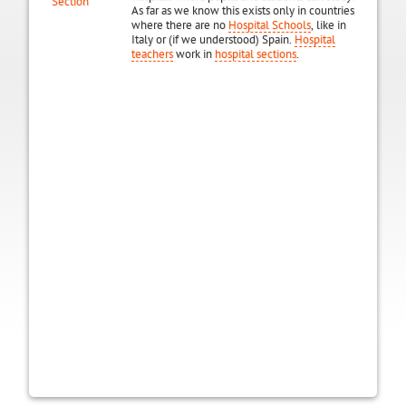
Section
As far as we know this exists only in countries
where there are no
Hospital Schools
, like in
Italy or (if we understood) Spain.
Hospital
teachers
work in
hospital sections
.