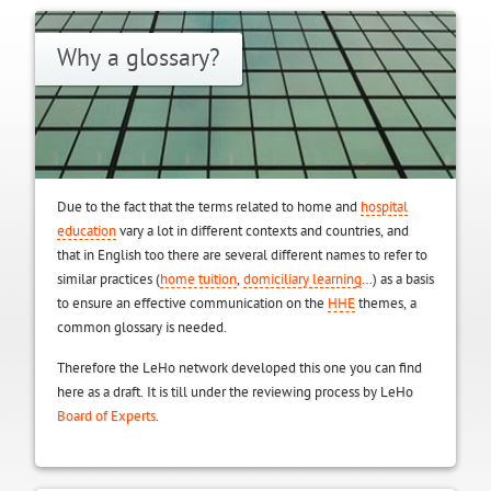
Why a glossary?
Due to the fact that the terms related to home and
hospital
education
vary a lot in different contexts and countries, and
that in English too there are several different names to refer to
similar practices (
home tuition
,
domiciliary learning
…) as a basis
to ensure an effective communication on the
HHE
themes, a
common glossary is needed.
Therefore the LeHo network developed this one you can find
here as a draft. It is till under the reviewing process by LeHo
Board of Experts
.