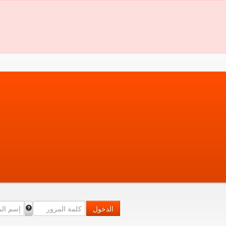
الدخول