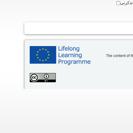
تذكرني
The content of t