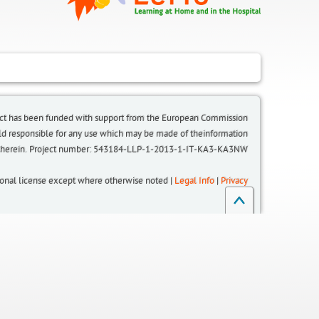
ct has been funded with support from the European Commission.
eld responsible for any use which may be made of theinformation
 therein. Project number: 543184-LLP-1-2013-1-IT-KA3-KA3NW
tional license except where otherwise noted |
Legal Info
|
Privacy