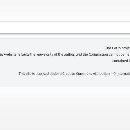
The LeHo proje
his website reflects the views only of the author, and the Commission cannot be h
contained
This site is licensed under a Creative Commons Attribution 4.0 Interna