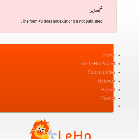
×
تحذير
The form #3 does not exist or it is not published.
Home
The LeHo Project
Communities
Network
Events
Toolkit